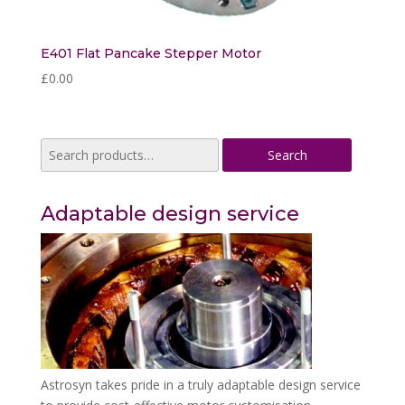
E401 Flat Pancake Stepper Motor
£
0.00
Search
Search
for:
Adaptable design service
Astrosyn takes pride in a truly adaptable design service