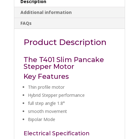
Description
Additional information
FAQs
Product Description
The T401 Slim Pancake
Stepper Motor
Key Features
Thin profile motor
Hybrid Stepper performance
full step angle 1.8°
smooth movement
Bipolar Mode
Electrical Specification