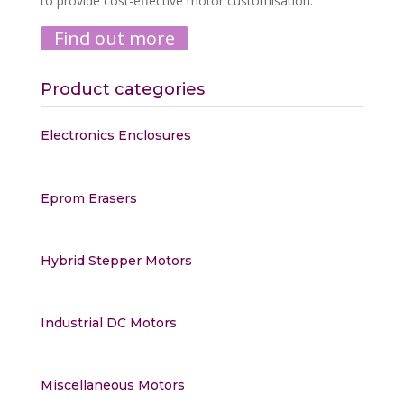
to provide cost-effective motor customisation.
Find out more
Product categories
Electronics Enclosures
Eprom Erasers
Hybrid Stepper Motors
Industrial DC Motors
Miscellaneous Motors