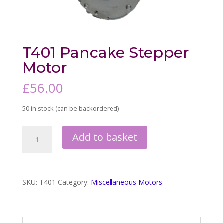
T401 Pancake Stepper
Motor
£
56.00
50 in stock (can be backordered)
T401
Add to basket
Pancake
Stepper
Motor
quantity
SKU:
T401
Category:
Miscellaneous Motors