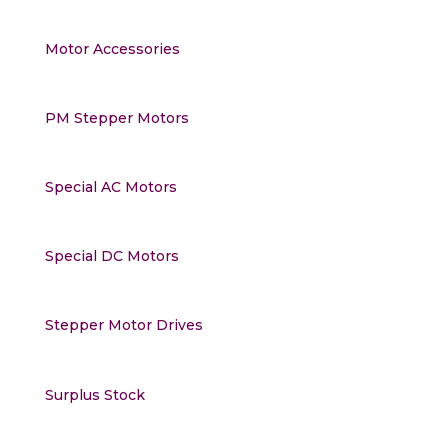
Motor Accessories
PM Stepper Motors
Special AC Motors
Special DC Motors
Stepper Motor Drives
Surplus Stock