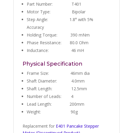
Part Number: T401
Motor Type: Bipolar
Step Angle: 1.8° with 5%
Accuracy
Holding Torque: 390 mNm
Phase Resistance: 80.0 Ohm
Inductance: 46 mH
Physical Specification
Frame Size: 46mm dia
Shaft Diameter: 4.0mm
Shaft Length: 12.5mm
Number of Leads: 4
Lead Length: 200mm
Weight: 90g
Replacement for
E401 Pancake Stepper
Motor (Discontinued Product)