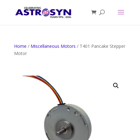
Home
/
Miscellaneous Motors
/ T401 Pancake Stepper
Motor