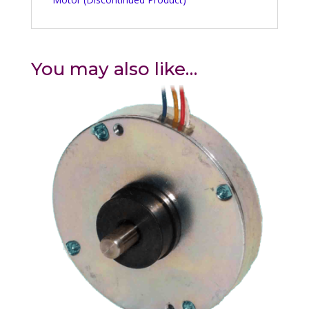
You may also like…