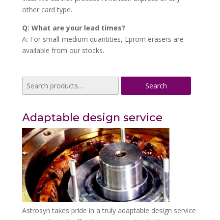
other card type.
Q: What are your lead times?
A: For small-medium quantities, Eprom erasers are
available from our stocks.
Search
Search
for:
Adaptable design service
Astrosyn takes pride in a truly adaptable design service