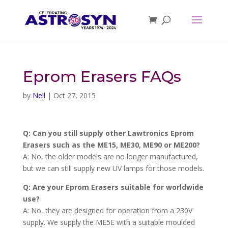
Eprom Erasers FAQs
by
Neil
|
Oct 27, 2015
Q: Can you still supply other Lawtronics Eprom
Erasers such as the ME15, ME30, ME90 or ME200?
A: No, the older models are no longer manufactured,
but we can still supply new UV lamps for those models.
Q: Are your Eprom Erasers suitable for worldwide
use?
A: No, they are designed for operation from a 230V
supply. We supply the ME5E with a suitable moulded