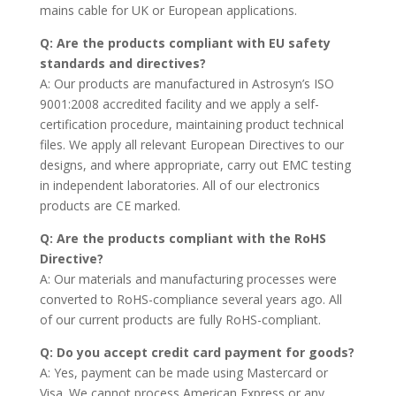
mains cable for UK or European applications.
Q: Are the products compliant with EU safety
standards and directives?
A: Our products are manufactured in Astrosyn’s ISO
9001:2008 accredited facility and we apply a self-
certification procedure, maintaining product technical
files. We apply all relevant European Directives to our
designs, and where appropriate, carry out EMC testing
in independent laboratories. All of our electronics
products are CE marked.
Q: Are the products compliant with the RoHS
Directive?
A: Our materials and manufacturing processes were
converted to RoHS-compliance several years ago. All
of our current products are fully RoHS-compliant.
Q: Do you accept credit card payment for goods?
A: Yes, payment can be made using Mastercard or
Visa. We cannot process American Express or any