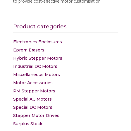
to provide cost-effective motor customisation.
Find out more
Product categories
Electronics Enclosures
Eprom Erasers
Hybrid Stepper Motors
Industrial DC Motors
Miscellaneous Motors
Motor Accessories
PM Stepper Motors
Special AC Motors
Special DC Motors
Stepper Motor Drives
Surplus Stock