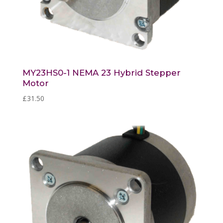
MY23HS0-1 NEMA 23 Hybrid Stepper
Motor
£
31.50