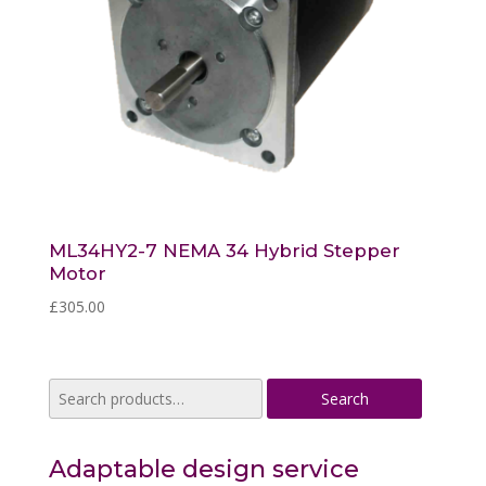
ML34HY2-7 NEMA 34 Hybrid Stepper
Motor
£
305.00
Search
Search
for:
Adaptable design service