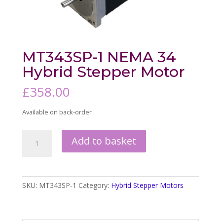
MT343SP-1 NEMA 34
Hybrid Stepper Motor
£
358.00
Available on back-order
MT343SP-
Add to basket
1
NEMA
34
Hybrid
SKU:
MT343SP-1
Category:
Hybrid Stepper Motors
Stepper
Motor
quantity