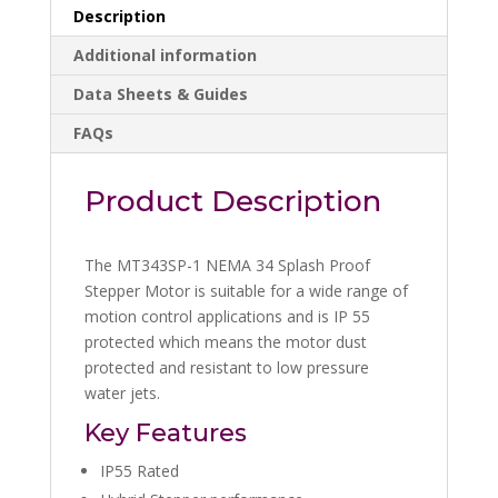
Description
Additional information
Data Sheets & Guides
FAQs
Product Description
The MT343SP-1 NEMA 34 Splash Proof
Stepper Motor is suitable for a wide range of
motion control applications and is IP 55
protected which means the motor dust
protected and resistant to low pressure
water jets.
Key Features
IP55 Rated