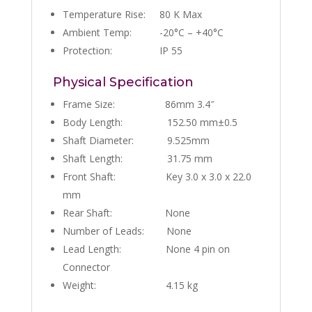
Temperature Rise: 80 K Max
Ambient Temp: -20°C – +40°C
Protection: IP 55
Physical Specification
Frame Size: 86mm 3.4″
Body Length: 152.50 mm±0.5
Shaft Diameter: 9.525mm
Shaft Length: 31.75 mm
Front Shaft: Key 3.0 x 3.0 x 22.0
mm
Rear Shaft: None
Number of Leads: None
Lead Length: None 4 pin on
Connector
Weight: 4.15 kg