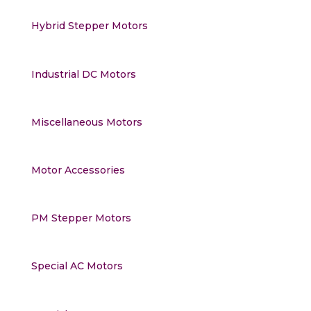
Hybrid Stepper Motors
Industrial DC Motors
Miscellaneous Motors
Motor Accessories
PM Stepper Motors
Special AC Motors