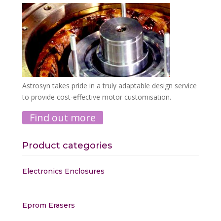
Astrosyn takes pride in a truly adaptable design service
to provide cost-effective motor customisation.
Find out more
Product categories
Electronics Enclosures
Eprom Erasers