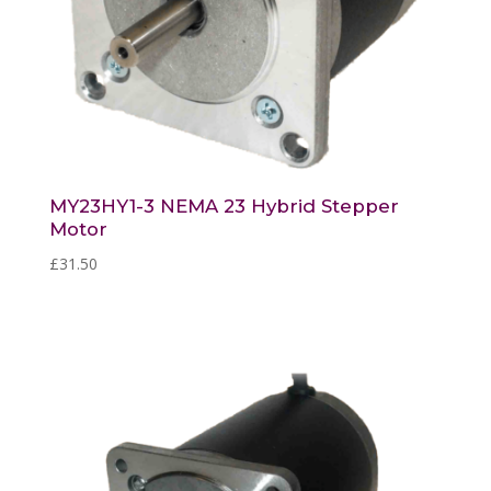
MY23HY1-3 NEMA 23 Hybrid Stepper
Motor
£
31.50