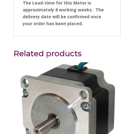
The Lead-time for this Motor is
approximately 8 working weeks. The
delivery date will be confirmed once
your order has been placed.
Related products