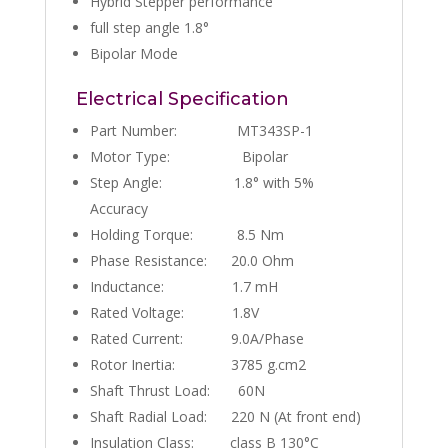
Hybrid Stepper performance
full step angle 1.8°
Bipolar Mode
Electrical Specification
Part Number: MT343SP-1
Motor Type: Bipolar
Step Angle: 1.8° with 5%
Accuracy
Holding Torque: 8.5 Nm
Phase Resistance: 20.0 Ohm
Inductance: 1.7 mH
Rated Voltage: 1.8V
Rated Current: 9.0A/Phase
Rotor Inertia: 3785 g.cm2
Shaft Thrust Load: 60N
Shaft Radial Load: 220 N (At front end)
Insulation Class: class B 130°C