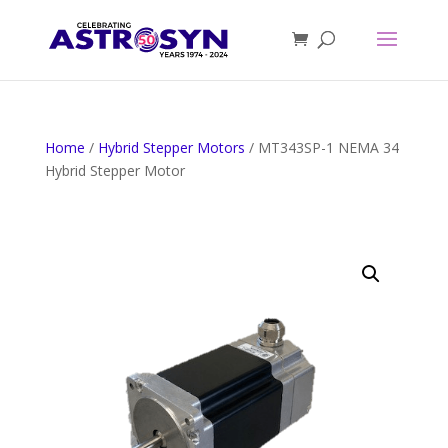
Home
/
Hybrid Stepper Motors
/ MT343SP-1 NEMA 34
Hybrid Stepper Motor